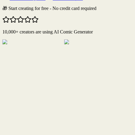
🎁 Start creating for free - No credit card required
10,000+ creators are using AI Comic Generator