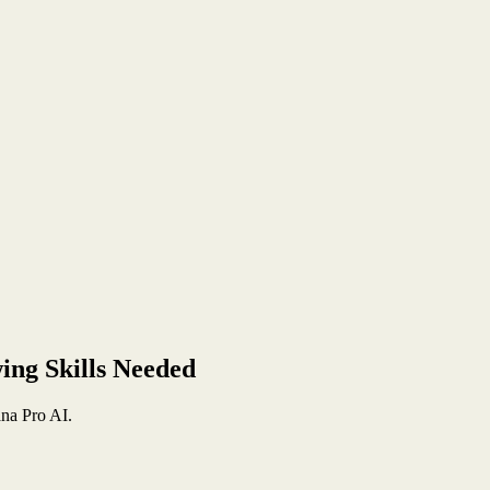
ing Skills Needed
na Pro AI.