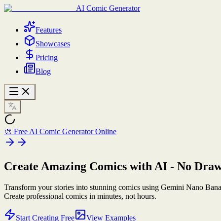
AI Comic Generator
Features
Showcases
Pricing
Blog
🎨 Free AI Comic Generator Online
Create Amazing Comics
with AI
- No Draw
Transform your stories into stunning comics using Gemini Nano Bana
Create professional comics in minutes, not hours.
Start Creating Free
View Examples